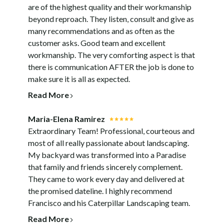
are of the highest quality and their workmanship
beyond reproach. They listen, consult and give as
many recommendations and as often as the
customer asks. Good team and excellent
workmanship. The very comforting aspect is that
there is communication AFTER the job is done to
make sure it is all as expected.
Read More
Maria-Elena Ramirez
Extraordinary Team! Professional, courteous and
most of all really passionate about landscaping.
My backyard was transformed into a Paradise
HOME
that family and friends sincerely complement.
GALLERY
They came to work every day and delivered at
the promised dateline. I highly recommend
SERVICES
Francisco and his Caterpillar Landscaping team.
PARADISE GRILLS
Read More