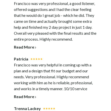
Francisco was very professional, a good listener,
offered suggestions and I had the clear feeling
that he would do I great job - which he did. They
came on time and actually brought some extra
help and finished my 2 day project in just 1 day.
Overall very pleased with the final results and the
entire process. Highly recommend.
Read More
Patricia
Francisco was very helpful in coming up with a
plan and a design that fit our budget and our
needs. Very professional. Highly recommend
working with him as he is reliable, professional,
and works in a timely manner. 10/10 service
Read More
Trenna Lackey