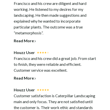
Francisco and his crew are diligent and hard
working. He listened to my desires for my
landscaping. He then made suggestions and
explained why he wanted to incorporate
particular plants. The outcome was a true
“metamorphosis”.
Read More
Houzz User
Francisco and his crew did a great job. From start
to finish, they were reliable and efficient.
Customer service was excellent.
Read More
Houzz User
Customer satisfaction is Caterpillar Landscaping
main and only focus. They are not satisfied until
the customer is. Their work ethic and standards