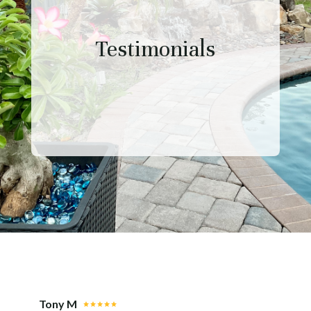
Testimonials
Tony M