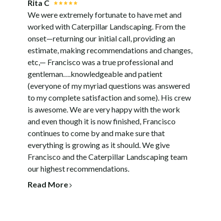
Rita C
We were extremely fortunate to have met and
worked with Caterpillar Landscaping. From the
onset—returning our initial call, providing an
estimate, making recommendations and changes,
etc,— Francisco was a true professional and
gentleman….knowledgeable and patient
(everyone of my myriad questions was answered
to my complete satisfaction and some). His crew
is awesome. We are very happy with the work
and even though it is now finished, Francisco
continues to come by and make sure that
everything is growing as it should. We give
Francisco and the Caterpillar Landscaping team
our highest recommendations.
Read More