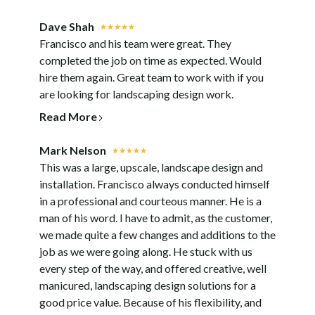
PROCESS
TESTIMONIALS
Dave Shah
Francisco and his team were great. They
BLOG
completed the job on time as expected. Would
CONTACT
hire them again. Great team to work with if you
are looking for landscaping design work.
Read More
Mark Nelson
This was a large, upscale, landscape design and
installation. Francisco always conducted himself
in a professional and courteous manner. He is a
man of his word. I have to admit, as the customer,
we made quite a few changes and additions to the
job as we were going along. He stuck with us
every step of the way, and offered creative, well
manicured, landscaping design solutions for a
good price value. Because of his flexibility, and