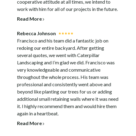
cooperative attitude at all times, we intend to
work with him for all of our projects in the future.
Read More
Rebecca Johnson
Francisco and his team did a fantastic job on
redoing our entire backyard. After getting
several quotes, we went with Caterpillar
Landscaping and I’m glad we did. Francisco was
very knowledgeable and communicative
throughout the whole process. His team was
professional and consistently went above and
beyond like planting our trees for us or adding
additional small retaining walls where it was need
it. I highly recommend them and would hire them
again in a heartbeat.
Read More