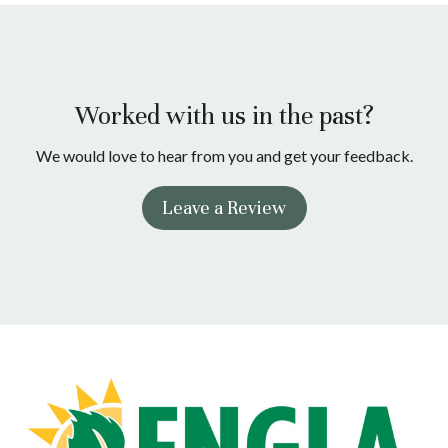
Worked with us in the past?
We would love to hear from you and get your feedback.
Leave a Review