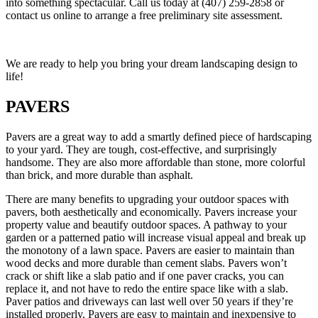
into something spectacular. Call us today at (407) 259-2858 or
contact us online to arrange a free preliminary site assessment.
We are ready to help you bring your dream landscaping design to
life!
PAVERS
Pavers are a great way to add a smartly defined piece of hardscaping
to your yard. They are tough, cost-effective, and surprisingly
handsome. They are also more affordable than stone, more colorful
than brick, and more durable than asphalt.
There are many benefits to upgrading your outdoor spaces with
pavers, both aesthetically and economically. Pavers increase your
property value and beautify outdoor spaces. A pathway to your
garden or a patterned patio will increase visual appeal and break up
the monotony of a lawn space. Pavers are easier to maintain than
wood decks and more durable than cement slabs. Pavers won’t
crack or shift like a slab patio and if one paver cracks, you can
replace it, and not have to redo the entire space like with a slab.
Paver patios and driveways can last well over 50 years if they’re
installed properly. Pavers are easy to maintain and inexpensive to