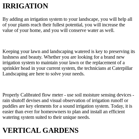
IRRIGATION
By adding an irrigation system to your landscape, you will help all
of your plants reach their fullest potential, you will increase the
value of your home, and you will conserve water as well.
Keeping your lawn and landscaping watered is key to preserving its
lushness and beauty. Whether you are looking for a brand new
irrigation system to maintain your lawn or the replacement of a
sprinkler head in your current system, the technicians at Caterpillar
Landscaping are here to solve your needs.
Properly Calibrated flow meter - use soil moisture sensing devices -
rain shutoff devises and visual observation of irrigation runoff or
puddles are key elements for a sound irrigation system. Today, it is
easier than ever for homeowners to plan and install an efficient
watering system suited to their unique needs.
VERTICAL GARDENS