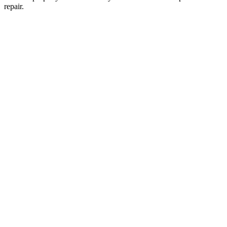
repair.