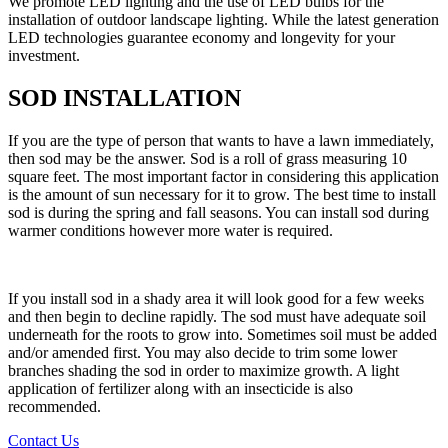
We promote LED lighting and the use of LED bulbs for the
installation of outdoor landscape lighting. While the latest generation
LED technologies guarantee economy and longevity for your
investment.
SOD INSTALLATION
If you are the type of person that wants to have a lawn immediately,
then sod may be the answer. Sod is a roll of grass measuring 10
square feet. The most important factor in considering this application
is the amount of sun necessary for it to grow. The best time to install
sod is during the spring and fall seasons. You can install sod during
warmer conditions however more water is required.
If you install sod in a shady area it will look good for a few weeks
and then begin to decline rapidly. The sod must have adequate soil
underneath for the roots to grow into. Sometimes soil must be added
and/or amended first. You may also decide to trim some lower
branches shading the sod in order to maximize growth. A light
application of fertilizer along with an insecticide is also
recommended.
Contact Us