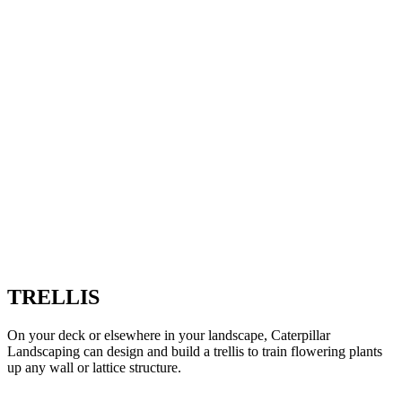
TRELLIS
On your deck or elsewhere in your landscape, Caterpillar
Landscaping can design and build a trellis to train flowering plants
up any wall or lattice structure.