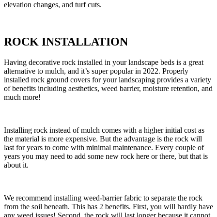
elevation changes, and turf cuts.
ROCK INSTALLATION
Having decorative rock installed in your landscape beds is a great
alternative to mulch, and it’s super popular in 2022. Properly
installed rock ground covers for your landscaping provides a variety
of benefits including aesthetics, weed barrier, moisture retention, and
much more!
Installing rock instead of mulch comes with a higher initial cost as
the material is more expensive. But the advantage is the rock will
last for years to come with minimal maintenance. Every couple of
years you may need to add some new rock here or there, but that is
about it.
We recommend installing weed-barrier fabric to separate the rock
from the soil beneath. This has 2 benefits. First, you will hardly have
any weed issues! Second, the rock will last longer because it cannot