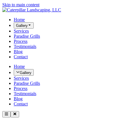
Skip to main content
Home
Gallery
Services
Paradise Grills
Process
Testimonials
Blog
Contact
Home
Gallery
Services
Paradise Grills
Process
Testimonials
Blog
Contact