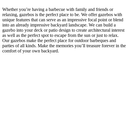
Whether you’re having a barbecue with family and friends or
relaxing, gazebos is the perfect place to be. We offer gazebos with
unique features that can serve as an impressive focal point or blend
into an already impressive backyard landscape. We can build a
gazebo into your deck or patio design to create architectural interest
as well as the perfect spot to escape from the sun or just to relax.
Our gazebos make the perfect place for outdoor barbeques and
parties of all kinds. Make the memories you’ll treasure forever in the
comfort of your own backyard.