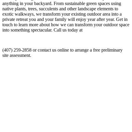
anything in your backyard. From sustainable green spaces using
native plants, trees, succulents and other landscape elements to
exotic walkways, we transform your existing outdoor area into a
private retreat you and your family will enjoy year after year. Get in
touch to learn more about how we can transform your outdoor space
into something spectacular. Call us today at
(407) 259-2858 or contact us online to arrange a free preliminary
site assessment.