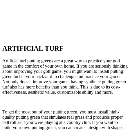
ARTIFICIAL TURF
Artificial turf putting greens are a great way to practice your golf
game in the comfort of your own home. If you are seriously thinking
about improving your golf game, you might want to install putting
green turf in your backyard to challenge and practice your game.
Not only does it improve your game, having synthetic putting green
turf also has more benefits than you think. This is due to its cost-
effectiveness, aesthetic value, customizable ability and more.
To get the most out of your putting green, you must install high-
quality putting green that simulates real grass and produces proper
ball roll as if you were playing at a country club. If you want to
build your own putting green, you can create a design with shape,