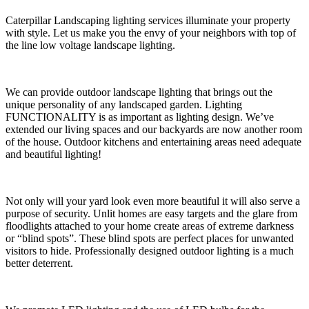
Caterpillar Landscaping lighting services illuminate your property
with style. Let us make you the envy of your neighbors with top of
the line low voltage landscape lighting.
We can provide outdoor landscape lighting that brings out the
unique personality of any landscaped garden. Lighting
FUNCTIONALITY is as important as lighting design. We’ve
extended our living spaces and our backyards are now another room
of the house. Outdoor kitchens and entertaining areas need adequate
and beautiful lighting!
Not only will your yard look even more beautiful it will also serve a
purpose of security. Unlit homes are easy targets and the glare from
floodlights attached to your home create areas of extreme darkness
or “blind spots”. These blind spots are perfect places for unwanted
visitors to hide. Professionally designed outdoor lighting is a much
better deterrent.