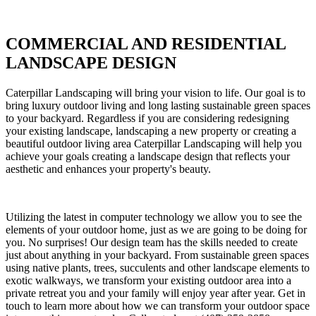
COMMERCIAL AND RESIDENTIAL
LANDSCAPE DESIGN
Caterpillar Landscaping will bring your vision to life. Our goal is to
bring luxury outdoor living and long lasting sustainable green spaces
to your backyard. Regardless if you are considering redesigning
your existing landscape, landscaping a new property or creating a
beautiful outdoor living area Caterpillar Landscaping will help you
achieve your goals creating a landscape design that reflects your
aesthetic and enhances your property's beauty.
Utilizing the latest in computer technology we allow you to see the
elements of your outdoor home, just as we are going to be doing for
you. No surprises! Our design team has the skills needed to create
just about anything in your backyard. From sustainable green spaces
using native plants, trees, succulents and other landscape elements to
exotic walkways, we transform your existing outdoor area into a
private retreat you and your family will enjoy year after year. Get in
touch to learn more about how we can transform your outdoor space