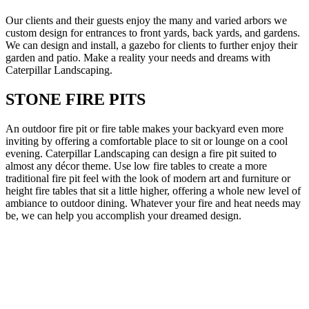
Our clients and their guests enjoy the many and varied arbors we
custom design for entrances to front yards, back yards, and gardens.
We can design and install, a gazebo for clients to further enjoy their
garden and patio. Make a reality your needs and dreams with
Caterpillar Landscaping.
STONE FIRE PITS
An outdoor fire pit or fire table makes your backyard even more
inviting by offering a comfortable place to sit or lounge on a cool
evening. Caterpillar Landscaping can design a fire pit suited to
almost any décor theme. Use low fire tables to create a more
traditional fire pit feel with the look of modern art and furniture or
height fire tables that sit a little higher, offering a whole new level of
ambiance to outdoor dining. Whatever your fire and heat needs may
be, we can help you accomplish your dreamed design.