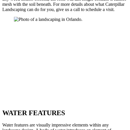
mesh with the soil beneath. For more details about what Caterpillar
Landscaping can do for you, give us a call to schedule a visit.
WATER FEATURES
Water features are visually impressive elements within any