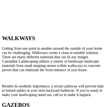
WALKWAYS
Getting from one point to another around the outside of your home
can be challenging. Walkways create a clean at suitable solution.
There are many different materials that can fit any budget.
Caterpillar Landscaping utilizes a variety of hardscape landscape
materials from small stepping stones within walkways to concrete
pavers that can elaborate the front entrance of you house.
Besides its aesthetic importance, a secure pathway will prevent trips
or turned ankles at your next backyard barbecue. If you’re ready to
make your landscaping stand out, call us to make it happen.
GAZEBOS