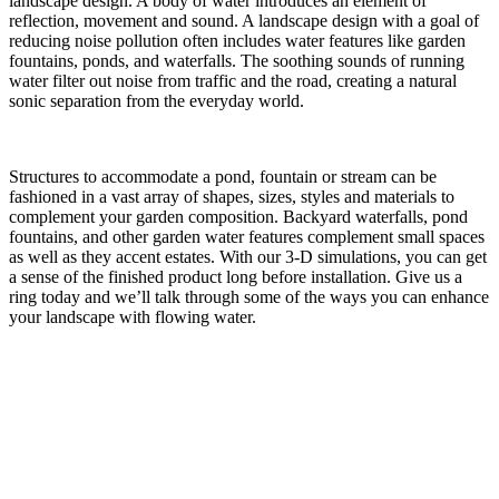
landscape design. A body of water introduces an element of
reflection, movement and sound. A landscape design with a goal of
reducing noise pollution often includes water features like garden
fountains, ponds, and waterfalls. The soothing sounds of running
water filter out noise from traffic and the road, creating a natural
sonic separation from the everyday world.
Structures to accommodate a pond, fountain or stream can be
fashioned in a vast array of shapes, sizes, styles and materials to
complement your garden composition. Backyard waterfalls, pond
fountains, and other garden water features complement small spaces
as well as they accent estates. With our 3-D simulations, you can get
a sense of the finished product long before installation. Give us a
ring today and we’ll talk through some of the ways you can enhance
your landscape with flowing water.