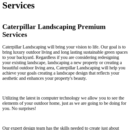
Services
Caterpillar Landscaping Premium
Services
Caterpillar Landscaping will bring your vision to life. Our goal is to
bring luxury outdoor living and long lasting sustainable green spaces
to your backyard. Regardless if you are considering redesigning
your existing landscape, landscaping a new property or creating a
beautiful outdoor living area, Caterpillar Landscaping will help you
achieve your goals creating a landscape design that reflects your
aesthetic and enhances your property's beauty.
Utilizing the latest in computer technology we allow you to see the
elements of your outdoor home, just as we are going to be doing for
you. No surprises!
Our expert design team has the skills needed to create just about