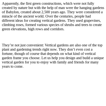
Apparently, the first green constructions, which were not fully
created by nature but with the help of man were the hanging gardens
of Babylon, created about 2,500 years ago. They were considered a
miracle of the ancient world. Over the centuries, people had
different ideas for creating vertical gardens. They used grapevines,
climbing roses, formed various species of shrubs and trees to create
green elevations, high rows and corridors.
They’re not just convenient: Vertical gardens are also one of the top
plant and gardening trends right now. They don’t even cost a
fortune, though of course that depends on what kind of vertical
garden frame you choose. Let us help you design and build a unique
vertical garden for you to enjoy with family and friends for many
years to come.