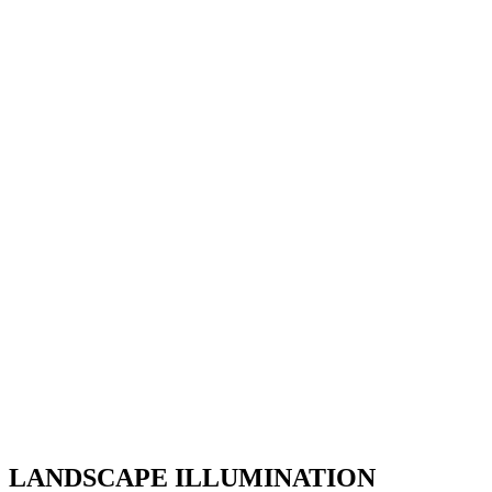
LANDSCAPE ILLUMINATION