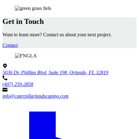
Get in Touch
Want to learn more? Contact us about your next project.
Contact
5036 Dr. Phillips Blvd, Suite 198, Orlando, FL 32819
(407) 259-2858
info@caterpillarlandscaping.com