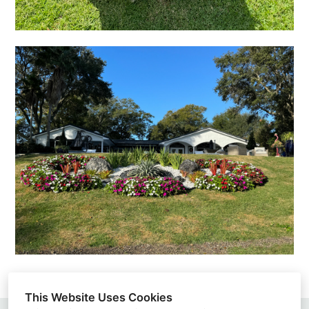
This Website Uses Cookies