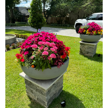
CONTACT