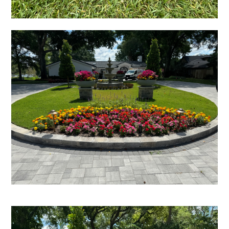
HOME
GALLERY
SERVICES
PARADISE GRILLS
PROCESS
TESTIMONIALS
BLOG