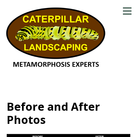
Skip
to
main
content
Before and After
Photos