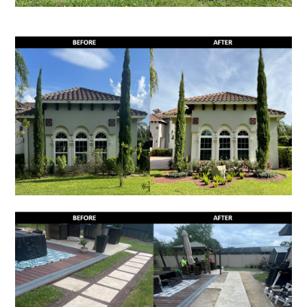
HOME
GALLERY
SERVICES
PARADISE GRILLS
PROCESS
TESTIMONIALS
BLOG
CONTACT